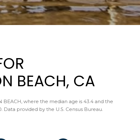
s
u
I
e
c
l
a
,
n
C
!
A
9
FOR
2
6
7
N BEACH, CA
7
N BEACH, where the median age is 43.4 and the
C
0. Data provided by the U.S. Census Bureau.
A
D
R
E