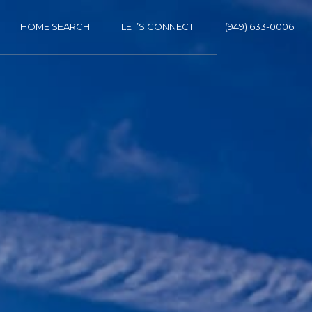
HOME SEARCH
LET’S CONNECT
(949) 633-0006
ES