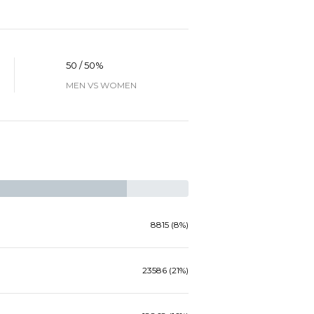
50 / 50%
MEN VS WOMEN
8815 (8%)
23586 (21%)