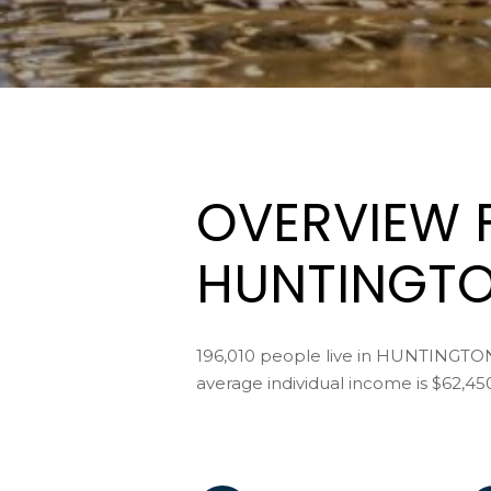
OVERVIEW 
HUNTINGTO
196,010 people live in HUNTINGTO
average individual income is $62,45