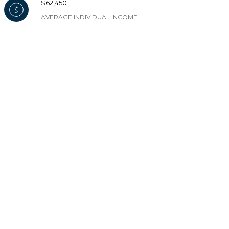
$62,450
AVERAGE INDIVIDUAL INCOME