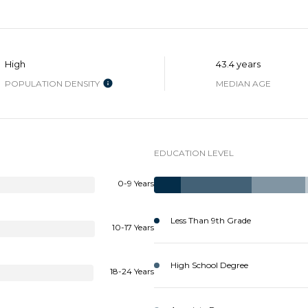
SUBMIT
High
43.4 years
POPULATION DENSITY
MEDIAN AGE
EDUCATION LEVEL
0-9 Years
Less Than 9th Grade
10-17 Years
High School Degree
18-24 Years