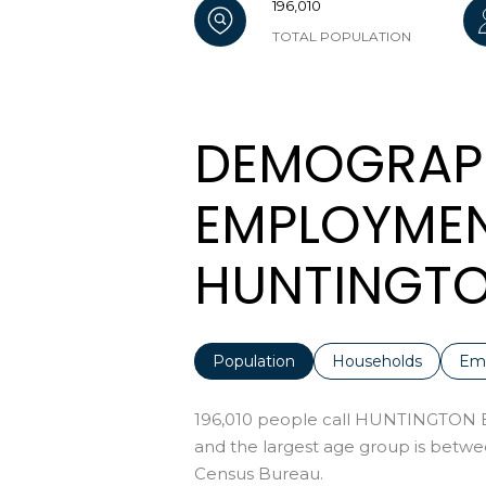
196,010
TOTAL POPULATION
DEMOGRAP
EMPLOYMEN
HUNTINGTO
Population
Households
Em
196,010 people call HUNTINGTON B
and the largest age group is
betwee
Census Bureau.