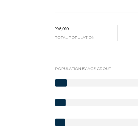
196,010
TOTAL POPULATION
POPULATION BY AGE GROUP