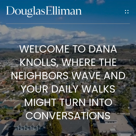
G
E
T
I
WELCOME TO DANA
H
N
KNOLLS, WHERE THE
O
T
M
NEIGHBORS WAVE AND
E
O
YOUR DAILY WALKS
U
MIGHT TURN INTO
A
CONVERSATIONS
C
B
O
H