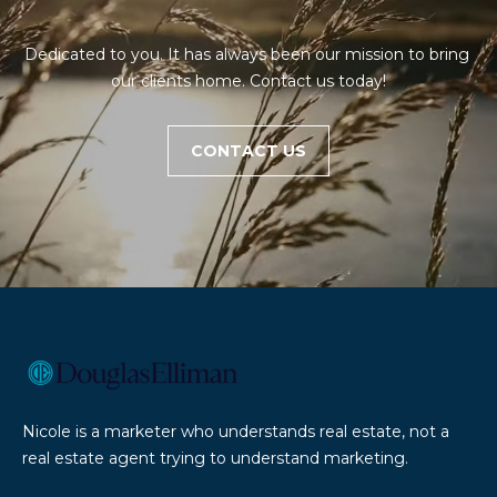
E
'
A
l
Dedicated to you. It has always been our mission to bring 
l
R
our clients home. Contact us today!
b
e
C
s
CONTACT US
H
u
r
e
H
t
O
o
g
M
e
t
E
b
V
a
Nicole is a marketer who understands real estate, not a
c
A
real estate agent trying to understand marketing.
k
L
t