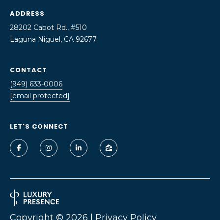
o
ADDRESS
U
y
28202 Cabot Rd., #510
A
o
Laguna Niguel, CA 92677
u
T
a
s
CONTACT
I
s
(949) 633-0006
O
o
[email protected]
o
N
n
LET'S CONNECT
a
N
s
I
E
c
a
I
n
G
!
H
Copyright ©
2026
|
Privacy Policy