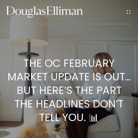
G
E
T
I
H
N
THE OC FEBRUARY
O
T
M
MARKET UPDATE IS OUT…
E
O
BUT HERE’S THE PART
U
THE HEADLINES DON’T
A
TELL YOU. 📊
C
B
O
H