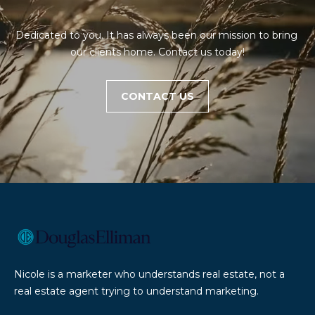
E
'
A
l
Dedicated to you. It has always been our mission to bring 
l
R
our clients home. Contact us today!
b
e
C
s
CONTACT US
H
u
r
e
H
t
O
o
g
M
e
t
E
b
V
a
Nicole is a marketer who understands real estate, not a
c
A
real estate agent trying to understand marketing.
k
L
t