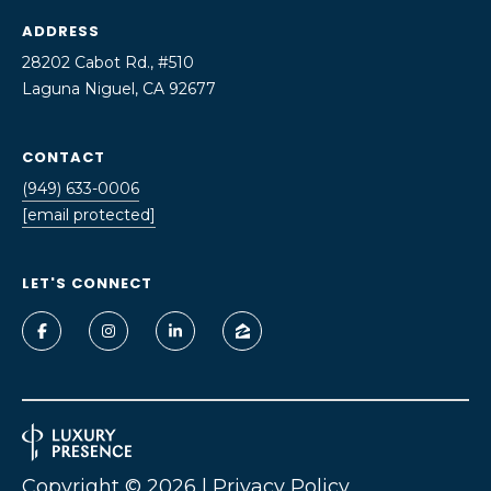
o
ADDRESS
U
y
28202 Cabot Rd., #510
A
o
Laguna Niguel, CA 92677
u
T
a
s
I
CONTACT
s
(949) 633-0006
O
o
[email protected]
o
N
n
LET'S CONNECT
a
N
s
I
E
c
a
I
n
G
!
H
Copyright ©
2026
|
Privacy Policy